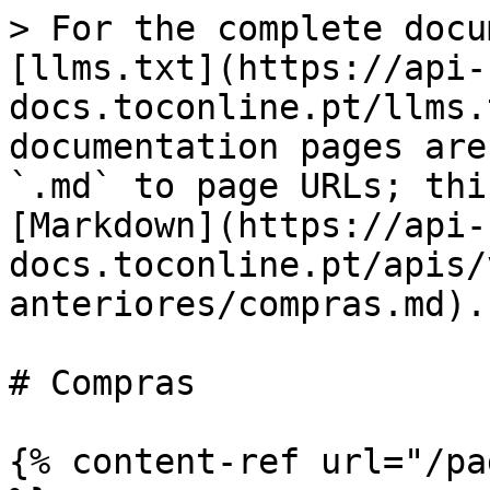
> For the complete docu
[llms.txt](https://api-
docs.toconline.pt/llms.
documentation pages are
`.md` to page URLs; thi
[Markdown](https://api-
docs.toconline.pt/apis/
anteriores/compras.md).

# Compras

{% content-ref url="/pa