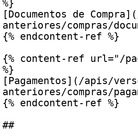
%}

[Documentos de Compra](
anteriores/compras/docu
{% endcontent-ref %}

{% content-ref url="/pa
%}

[Pagamentos](/apis/vers
anteriores/compras/paga
{% endcontent-ref %}
