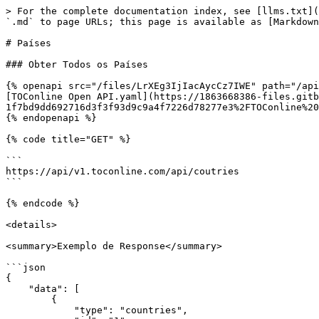
> For the complete documentation index, see [llms.txt](
`.md` to page URLs; this page is available as [Markdown
# Países

### Obter Todos os Países

{% openapi src="/files/LrXEg3IjIacAycCz7IWE" path="/api
[TOConline Open API.yaml](https://1863668386-files.gitb
1f7bd9dd692716d3f3f93d9c9a4f7226d78277e3%2FTOConline%20
{% endopenapi %}

{% code title="GET" %}

```

https://api/v1.toconline.com/api/coutries

```

{% endcode %}

<details>

<summary>Exemplo de Response</summary>

```json

{

    "data": [

        {

            "type": "countries",
