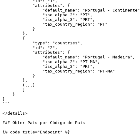
            "id": "1",

            "attributes": {

                "default_name": "Portugal - Continente",

                "iso_alpha_2": "PT",

                "iso_alpha_3": "PRT",

                "tax_country_region": "PT"

            }

        },

        {

            "type": "countries",

            "id": "2",

            "attributes": {

                "default_name": "Portugal - Madeira",

                "iso_alpha_2": "PT-MA",

                "iso_alpha_3": "PRT",

                "tax_country_region": "PT-MA"

            }

        },

        (...)

        ]

    }

}

```

</details>

### Obter País por Código de País

{% code title="Endpoint" %}
