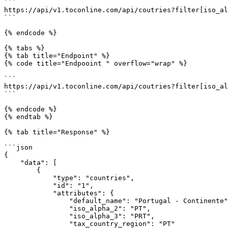
```

https://api/v1.toconline.com/api/coutries?filter[iso_al
```

{% endcode %}

{% tabs %}

{% tab title="Endpoint" %}

{% code title="Endpooint " overflow="wrap" %}

```

https://api/v1.toconline.com/api/coutries?filter[iso_al
```

{% endcode %}

{% endtab %}

{% tab title="Response" %}

```json

{

    "data": [

        {

            "type": "countries",

            "id": "1",

            "attributes": {

                "default_name": "Portugal - Continente",

                "iso_alpha_2": "PT",

                "iso_alpha_3": "PRT",

                "tax_country_region": "PT"
