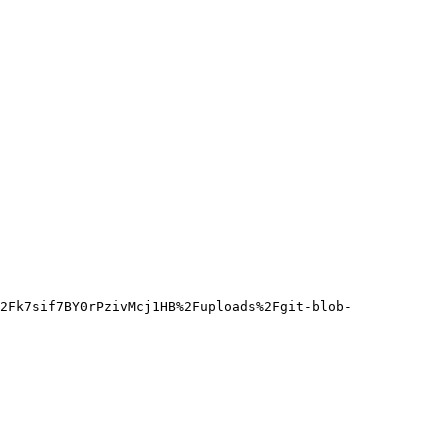
2Fk7sif7BY0rPzivMcj1HB%2Fuploads%2Fgit-blob-