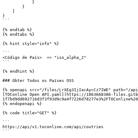
            }

        }

    ]

}

```

{% endtab %}

{% endtabs %}

{% hint style="info" %}

```

<Código de País>  => "iso_alpha_2"

```

{% endhint %}

### Obter Todos os Países OSS

{% openapi src="/files/LrXEg3IjIacAycCz7IWE" path="/api
[TOConline Open API.yaml](https://1863668386-files.gitb
1f7bd9dd692716d3f3f93d9c9a4f7226d78277e3%2FTOConline%20
{% endopenapi %}

{% code title="GET" %}

```

https://api/v1.toconline.com/api/coutries

```
