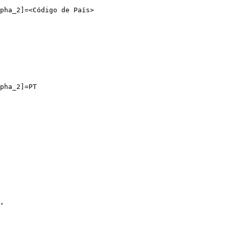
pha_2]=<Código de País>

pha_2]=PT
