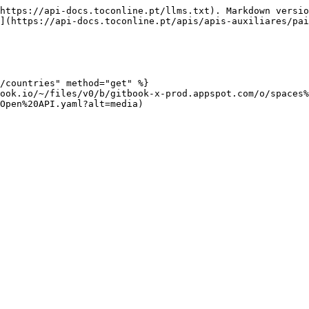
https://api-docs.toconline.pt/llms.txt). Markdown versio
](https://api-docs.toconline.pt/apis/apis-auxiliares/pai
/countries" method="get" %}

ook.io/~/files/v0/b/gitbook-x-prod.appspot.com/o/spaces%
Open%20API.yaml?alt=media)
