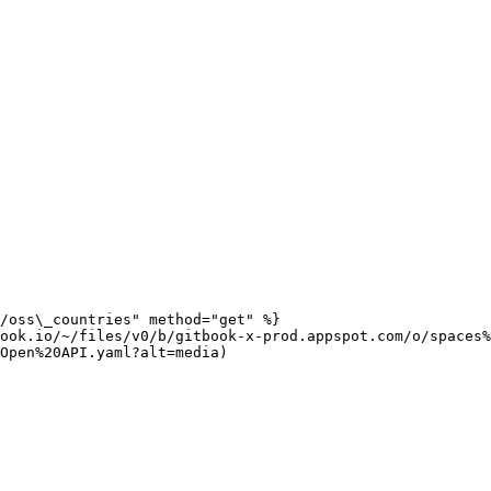
/oss\_countries" method="get" %}

ook.io/~/files/v0/b/gitbook-x-prod.appspot.com/o/spaces%
Open%20API.yaml?alt=media)
