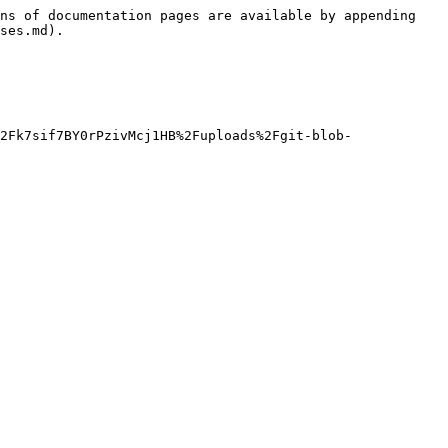
ns of documentation pages are available by appending 
ses.md).

2Fk7sif7BY0rPzivMcj1HB%2Fuploads%2Fgit-blob-