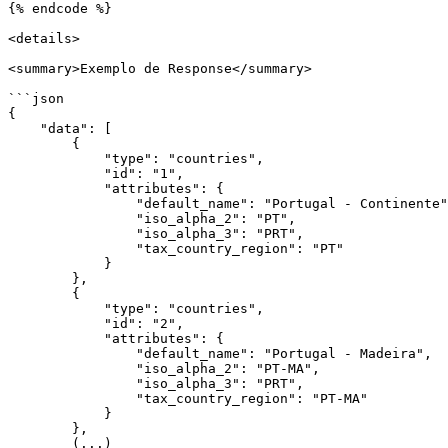
{% endcode %}

<details>

<summary>Exemplo de Response</summary>

```json

{

    "data": [

        {

            "type": "countries",

            "id": "1",

            "attributes": {

                "default_name": "Portugal - Continente",

                "iso_alpha_2": "PT",

                "iso_alpha_3": "PRT",

                "tax_country_region": "PT"

            }

        },

        {

            "type": "countries",

            "id": "2",

            "attributes": {

                "default_name": "Portugal - Madeira",

                "iso_alpha_2": "PT-MA",

                "iso_alpha_3": "PRT",

                "tax_country_region": "PT-MA"

            }

        },

        (...)
